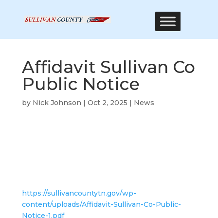
Affidavit Sullivan Co
Public Notice
by
Nick Johnson
|
Oct 2, 2025
|
News
https://sullivancountytn.gov/wp-
content/uploads/Affidavit-Sullivan-Co-Public-
Notice-1.pdf