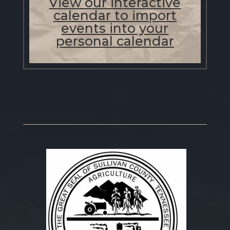
View our interactive
calendar to import
events into your
personal calendar