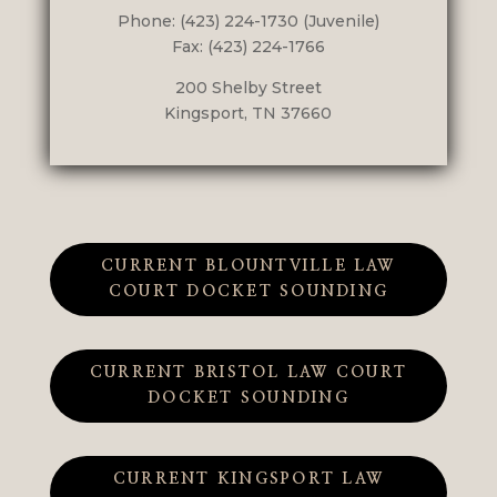
Phone: (423) 224-1730 (Juvenile)
Fax: (423) 224-1766
200 Shelby Street
Kingsport, TN 37660
CURRENT BLOUNTVILLE LAW
COURT DOCKET SOUNDING
CURRENT BRISTOL LAW COURT
DOCKET SOUNDING
CURRENT KINGSPORT LAW