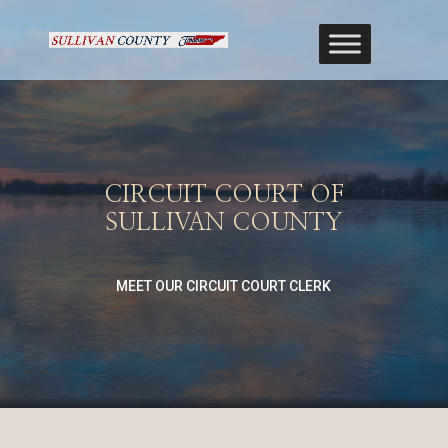
CIRCUIT COURT OF
SULLIVAN COUNTY
MEET OUR CIRCUIT COURT CLERK