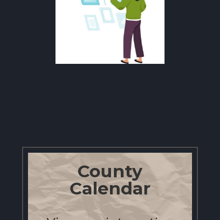
County
Calendar