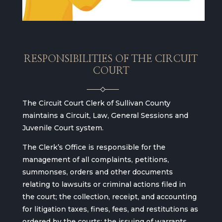
RESPONSIBILITIES OF THE CIRCUIT
COURT
The Circuit Court Clerk of Sullivan County
maintains a Circuit, Law, General Sessions and
Juvenile Court system.
The Clerk’s Office is responsible for the
management of all complaints, petitions,
summonses, orders and other documents
relating to lawsuits or criminal actions filed in
the court; the collection, receipt, and accounting
for litigation taxes, fines, fees, and restitutions as
ordered by the courts; the issuing of warrants,