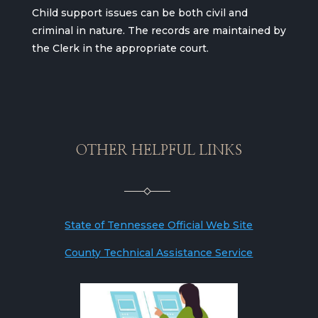
Child support issues can be both civil and
criminal in nature. The records are maintained by
the Clerk in the appropriate court.
OTHER HELPFUL LINKS
State of Tennessee Official Web Site
County Technical Assistance Service