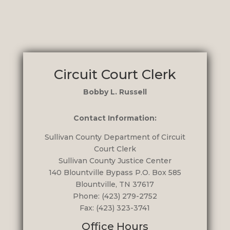
Circuit Court Clerk
Bobby L. Russell
Contact Information:
Sullivan County Department of Circuit
Court Clerk
Sullivan County Justice Center
140 Blountville Bypass
P.O. Box 585
Blountville, TN 37617
Phone: (423) 279-2752
Fax: (423) 323-3741
Office Hours