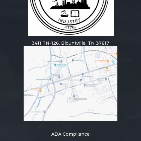
3411
TN-126, Blountville, TN 37617
ADA Compliance