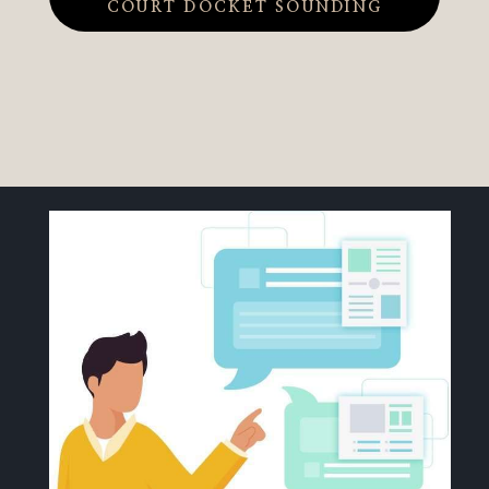
COURT DOCKET SOUNDING