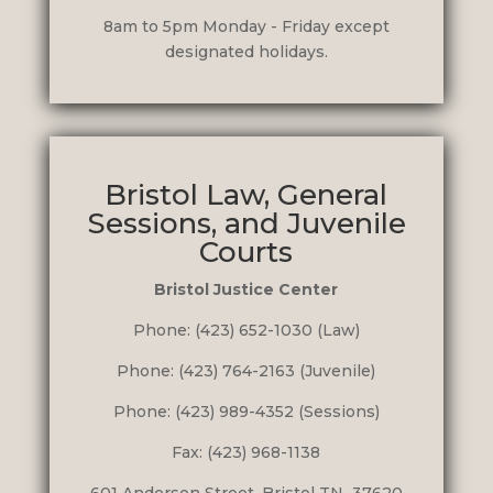
8am to 5pm Monday - Friday except
designated holidays.
Bristol Law, General
Sessions, and Juvenile
Courts
Bristol Justice Center
Phone: (423) 652-1030 (Law)
Phone: (423) 764-2163 (Juvenile)
Phone: (423) 989-4352 (Sessions)
Fax: (423) 968-1138