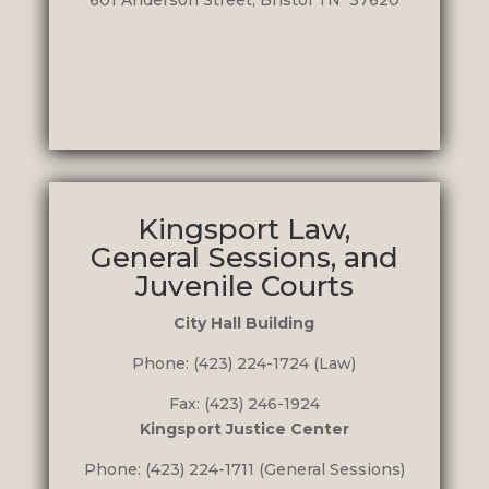
601 Anderson Street, Bristol TN 37620
Kingsport Law,
General Sessions, and
Juvenile Courts
City Hall Building
Phone: (423) 224-1724 (Law)
Fax: (423) 246-1924
Kingsport Justice Center
Phone: (423) 224-1711 (General Sessions)