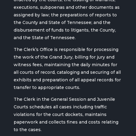
executions, subpoenas and other documents as
assigned by law; the preparations of reports to
the County and State of Tennessee; and the
disbursement of funds to litigants, the County,
and the State of Tennessee.
The Clerk’s Office is responsible for processing
the work of the Grand Jury, billing for jury and
witness fees, maintaining the daily minutes for
all courts of record, cataloging and securing of all
exhibits and preparation of all appeal records for
transfer to appropriate courts.
The Clerk in the General Session and Juvenile
Courts schedules all cases including traffic
violations for the court dockets, maintains
paperwork and collects fines and costs relating
to the cases.