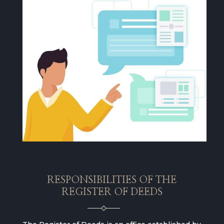
RESPONSIBILITIES OF THE
REGISTER OF DEEDS