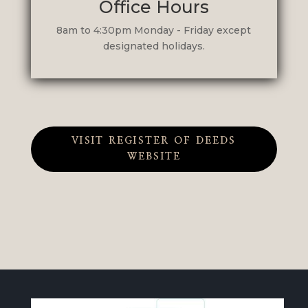
Office Hours
8am to 4:30pm Monday - Friday except
designated holidays.
VISIT REGISTER OF DEEDS
WEBSITE