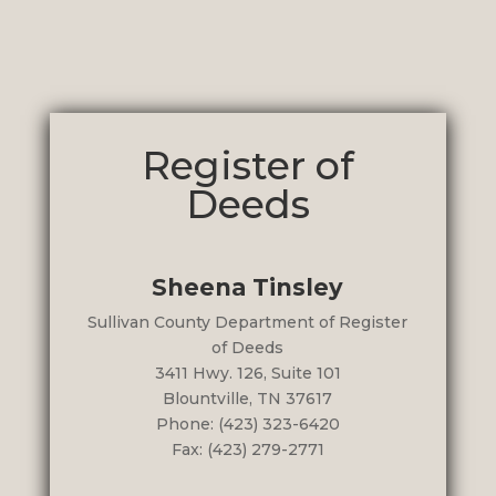
Register of
Deeds
Sheena Tinsley
Sullivan County Department of Register
of Deeds
3411 Hwy. 126, Suite 101
Blountville, TN 37617
Phone: (423) 323-6420
Fax: (423) 279-2771