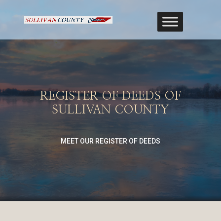
REGISTER OF DEEDS OF
SULLIVAN COUNTY
MEET OUR REGISTER OF DEEDS