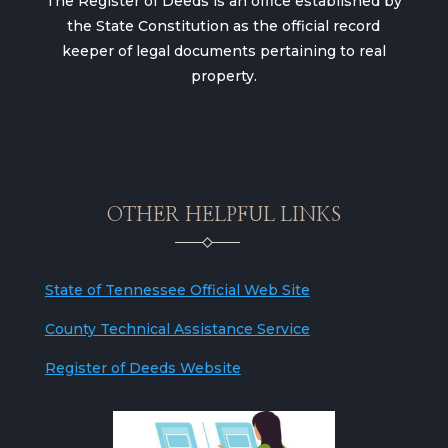
The Register of Deeds is an office established by
the State Constitution as the official record
keeper of legal documents pertaining to real
property.
OTHER HELPFUL LINKS
State of Tennessee Official Web Site
County Technical Assistance Service
Register of Deeds Website