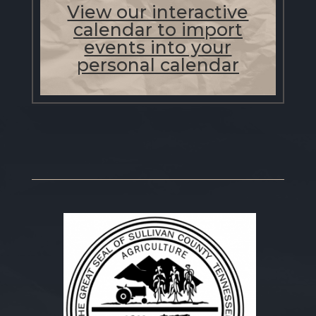
View our interactive
calendar to import
events into your
personal calendar