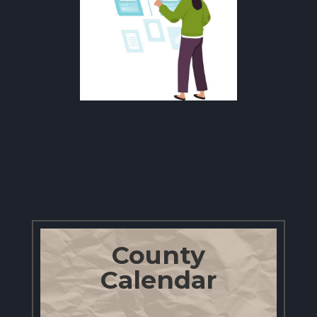
County
Calendar