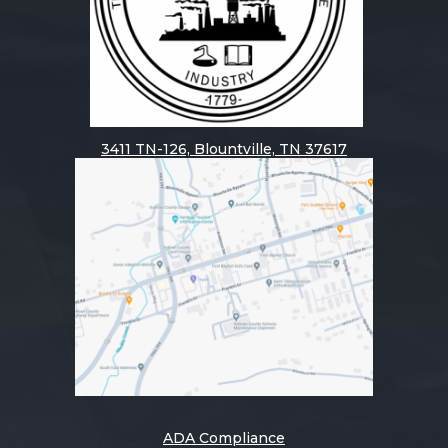
3411
TN-126, Blountville, TN 37617
ADA Compliance