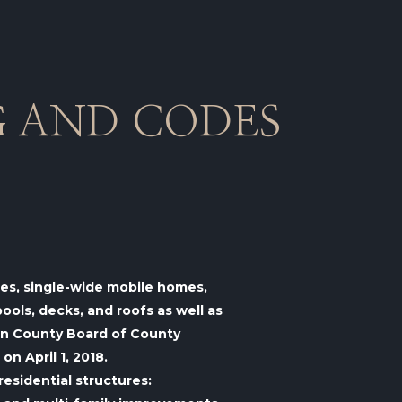
G AND CODES
omes, single-wide mobile homes,
ols, decks, and roofs as well as
van County Board of County
n April 1, 2018.
residential structures: