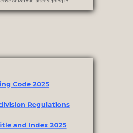
ense or Permit” after signing in.
ing Code 2025
ivision Regulations
itle and Index 2025