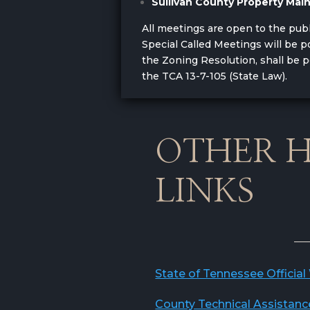
Sullivan County Property Ma
All meetings are open to the pub
Special Called Meetings will be
the Zoning Resolution, shall be 
the TCA 13-7-105 (State Law).
OTHER H
LINKS
State of Tennessee Official
County Technical Assistanc