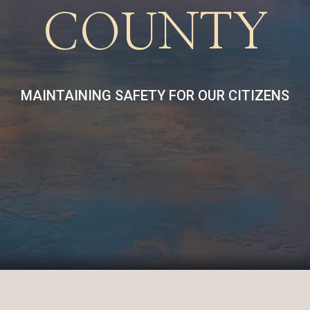
COUNTY
MAINTAINING SAFETY FOR OUR CITIZENS