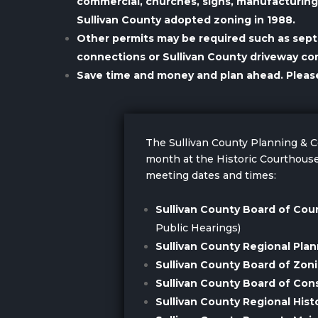
commercial, churches, signs, manufacturing a
Sullivan County adopted zoning in 1988.
Other permits may be required such as sep
connections or Sullivan County driveway co
Save time and money and plan ahead. Please c
The Sullivan County Planning &
month at the Historic Courthouse
meeting dates and times:
Sullivan County Board of Co
Public Hearings)
Sullivan County Regional Pla
Sullivan County Board of Zon
Sullivan County Board of Con
Sullivan County Regional His