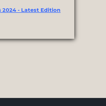
2024 - Latest Edition