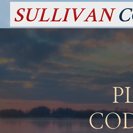
P
COD