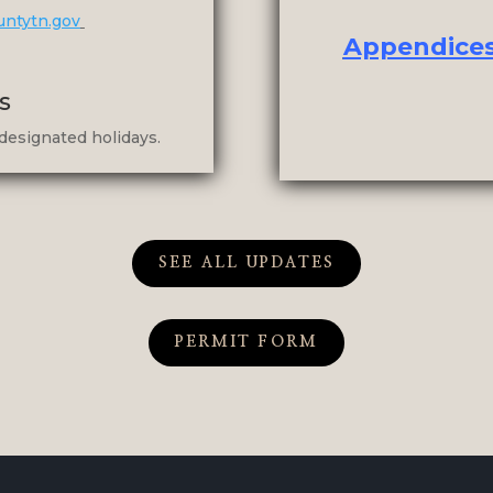
untytn.gov
Appendices 
s
designated holidays.
SEE ALL UPDATES
PERMIT FORM