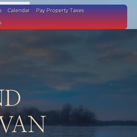
s
Calendar
Pay Property Taxes
s
ND
IVAN