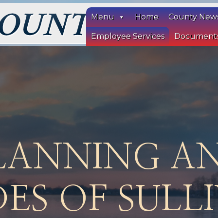
Menu
Home
County New
Employee Services
Document
LANNING A
ES OF SULL