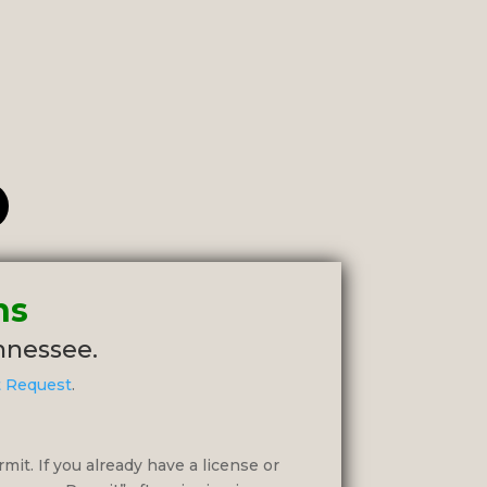
ns
ennessee.
t Request
.
rmit. If you already have a license or