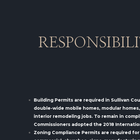
RESPONSIBIL
Building Permits are required in Sullivan Co
double-wide mobile homes, modular homes, ad
interior remodeling jobs.
To remain in compl
Commissioners adopted the 2018 Internationa
Zoning Compliance Permits are required for 