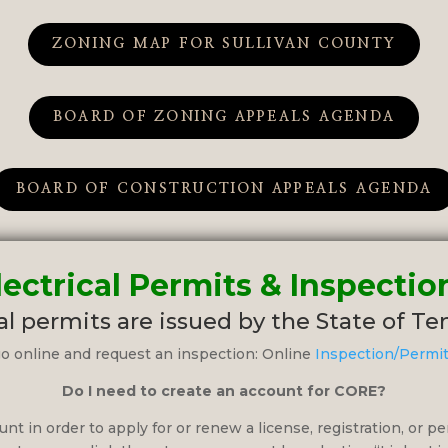
ZONING MAP FOR SULLIVAN COUNTY
BOARD OF ZONING APPEALS AGENDA
BOARD OF CONSTRUCTION APPEALS AGENDA
lectrical Permits & Inspectio
al permits are issued by the State of T
o online and request an inspection: Online
Inspection/Permi
Do I need to create an account for CORE?
nt in order to apply for or renew a license, registration, or pe