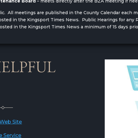
intenance Board
– meets directly after the BZA meeting if n
lic. All meetings are published in the County Calendar each 
 posted in the Kingsport Times News. Public Hearings for a
posted in the Kingsport Times News a minimum of 15 days prio
ELPFUL
 Web Site
e Service