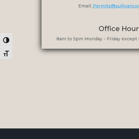
Email:
Permits@sullivanco
Office Hour
8am to 5pm Monday - Friday except 
Toggle High Contrast
Toggle Font size