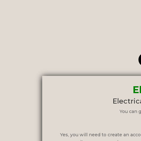
E
Electric
You can g
Yes, you will need to create an accou