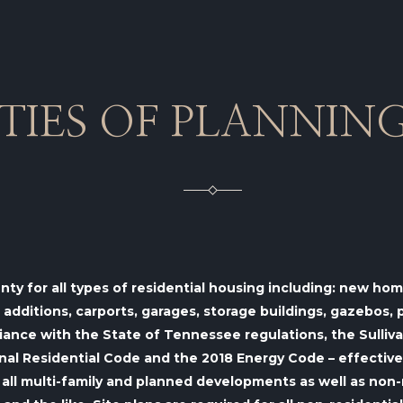
ITIES OF PLANNIN
unty for all types of residential housing including: new h
ditions, carports, garages, storage buildings, gazebos, po
iance with the State of Tennessee regulations, the Sulli
l Residential Code and the 2018 Energy Code – effective o
all
multi-family and planned developments as well as
non-