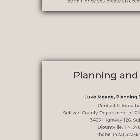
permit, once you create an accou
Planning and
Luke Meade, Planning 
Contact Informati
Sullivan County Department of P
3425 Highway 126, Sui
Blountville, TN 37
Phone: (423) 323-6