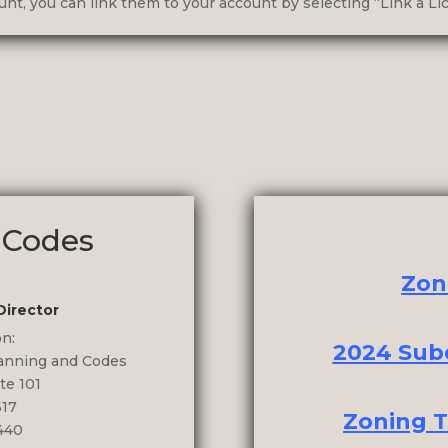
nt, you can link them to your account by selecting “Link a Lic
 Codes
Zon
Director
on:
2024 Subd
lanning and Codes
te 101
617
Zoning T
440