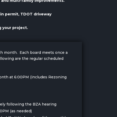
al and multi-family improvements.
ain permit, TDOT driveway
 your project.
ach month. Each board meets once a
llowing are the regular scheduled
onth at 6:00PM (includes Rezoning
ly following the BZA hearing
00PM (as needed)