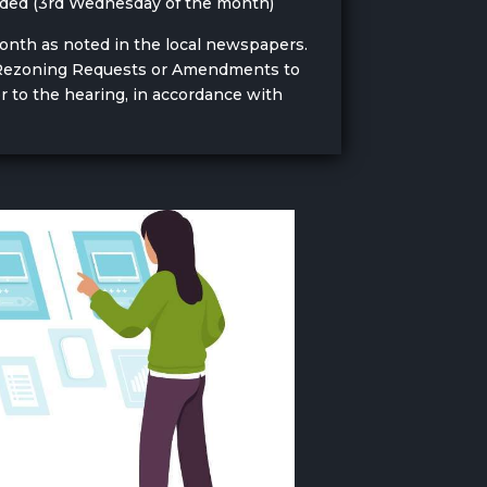
eeded (3rd Wednesday of the month)
month as noted in the local newspapers.
ny Rezoning Requests or Amendments to
r to the hearing, in accordance with