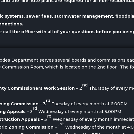
nd the like. Site plans are required for all non-residenti
tic systems, sewer fees, stormwater management, floodpl
nnections.
all the office with all of your questions before you being
 Codes Department serves several boards and commissions e
 Commission Room, which is located on the 2nd floor. The fo
nd
unty Commissioners Work Session
– 2
Thursday of every m
rd
nning Commission
– 3
Tuesday of every month at 6:00PM
rd
ing Appeals
– 3
Wednesday of every month at 5:00PM
rd
struction Appeals
– 3
Wednesday of every month immediate
st
toric Zoning Commission
– 1
Wednesday of the month at 4: