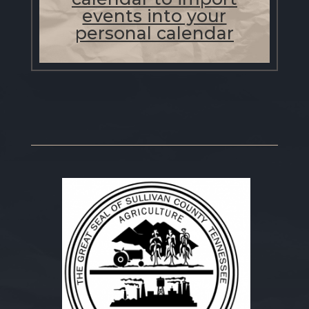
events into your
personal calendar