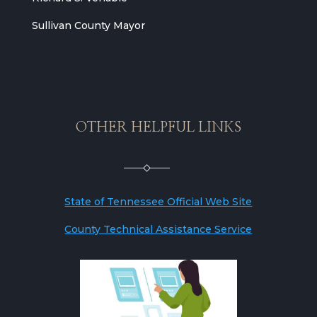
Sullivan County Mayor
OTHER HELPFUL LINKS
State of Tennessee Official Web Site
County Technical Assistance Service