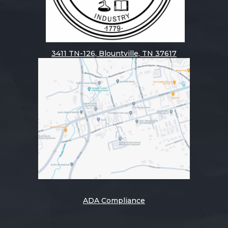
3411
TN-126, Blountville, TN 37617
ADA Compliance