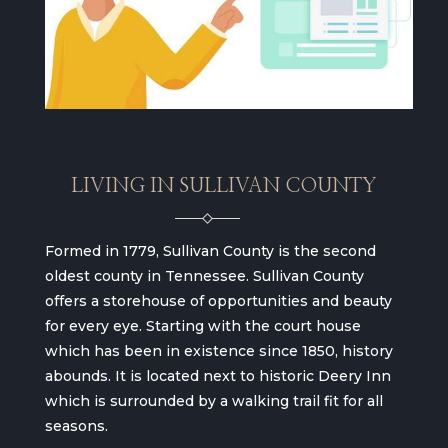
LIVING IN SULLIVAN COUNTY
Formed in 1779, Sullivan County is the second
oldest county in Tennessee. Sullivan County
offers a storehouse of opportunities and beauty
for every eye. Starting with the court house
which has been in existence since 1850, history
abounds. It is located next to historic Deery Inn
which is surrounded by a walking trail fit for all
seasons.