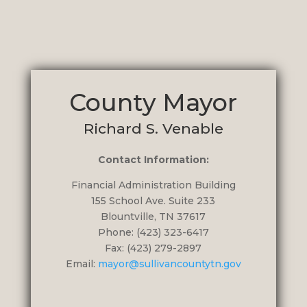
County Mayor
Richard S. Venable
Contact Information:
Financial Administration Building
155 School Ave. Suite 233
Blountville, TN 37617
Phone: (423) 323-6417
Fax: (423) 279-2897
Email:
mayor@sullivancountytn.gov