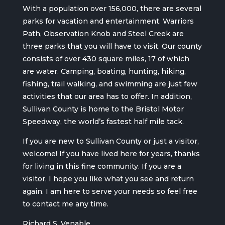
With a population over 156,000, there are several
parks for vacation and entertainment. Warriors
Path, Observation Knob and Steel Creek are
three parks that you will have to visit. Our county
consists of over 430 square miles, 17 of which
are water. Camping, boating, hunting, hiking,
fishing, trail walking, and swimming are just few
activities that our area has to offer. In addition,
Sullivan County is home to the Bristol Motor
Speedway, the world’s fastest half mile tack.
If you are new to Sullivan County or just a visitor,
welcome! If you have lived here for years, thanks
for living in this fine community. If you are a
visitor, I hope you like what you see and return
again. I am here to serve your needs so feel free
to contact me any time.
Richard S. Venable