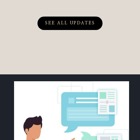
SEE ALL UPDATES