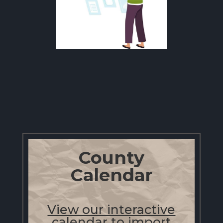
County
Calendar
View our interactive
calendar to import