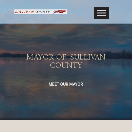
MAYOR OF SULLIVAN
COUNTY
MEET OUR MAYOR