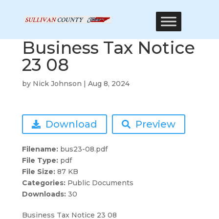
Business Tax Notice
23 08
by
Nick Johnson
|
Aug 8, 2024
Download
Preview
Filename:
bus23-08.pdf
File Type:
pdf
File Size:
87 KB
Categories:
Public Documents
Downloads:
30
Business Tax Notice 23 08