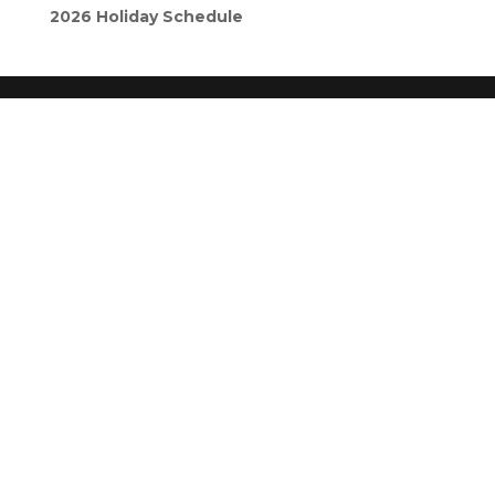
2026 Holiday Schedule