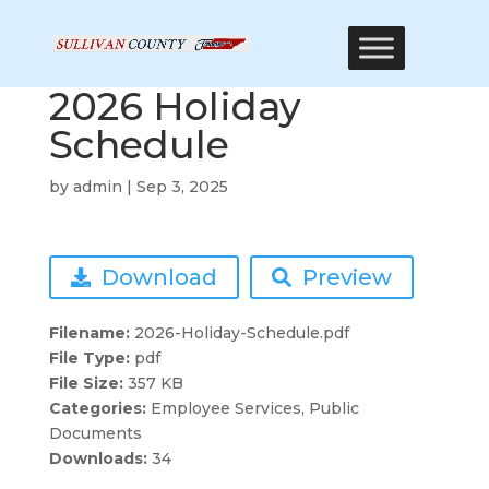
2026 Holiday
Schedule
by
admin
|
Sep 3, 2025
Download
Preview
Filename:
2026-Holiday-Schedule.pdf
File Type:
pdf
File Size:
357 KB
Categories:
Employee Services, Public
Documents
Downloads:
34