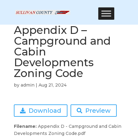
Appendix D –
Campground and
Cabin
Developments
Zoning Code
by
admin
|
Aug 21, 2024
Download
Preview
Filename:
Appendix D - Campground and Cabin
Developments Zoning Code.pdf