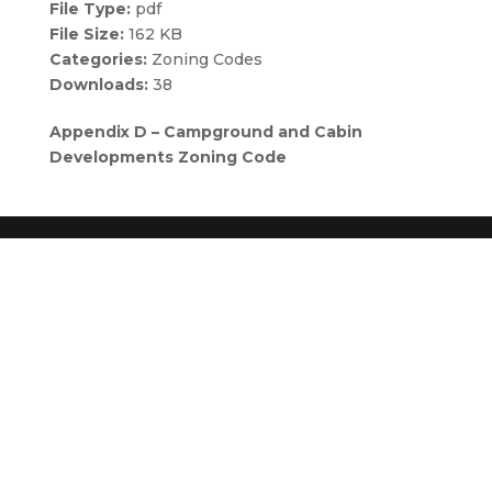
File Type:
pdf
File Size:
162 KB
Categories:
Zoning Codes
Downloads:
38
Appendix D – Campground and Cabin
Developments Zoning Code