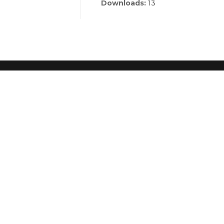
Downloads:
13