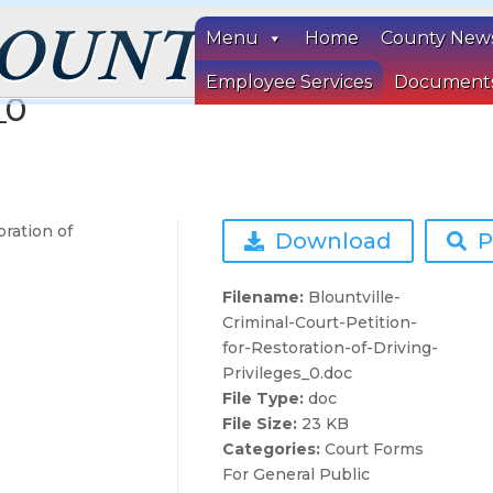
Menu
Home
County New
Court Petition for Restoration
Employee Services
Document
_0
oration of
Download
P
Filename:
Blountville-
Criminal-Court-Petition-
for-Restoration-of-Driving-
Privileges_0.doc
File Type:
doc
File Size:
23 KB
Categories:
Court Forms
For General Public