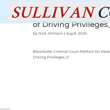
Blountville Criminal 
of Driving Privileges
by
Nick Johnson
|
Aug 8, 2024
Blountville Criminal Court Petition for Rest
Driving Privileges_0