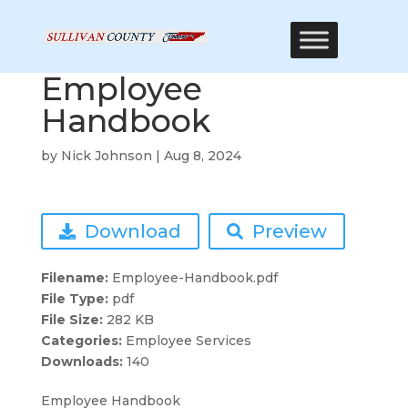
Employee
Handbook
by
Nick Johnson
|
Aug 8, 2024
Download
Preview
Filename:
Employee-Handbook.pdf
File Type:
pdf
File Size:
282 KB
Categories:
Employee Services
Downloads:
140
Employee Handbook