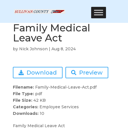
Family Medical
Leave Act
by
Nick Johnson
|
Aug 8, 2024
Download
Preview
Filename:
Family-Medical-Leave-Act.pdf
File Type:
pdf
File Size:
42 KB
Categories:
Employee Services
Downloads:
10
Family Medical Leave Act