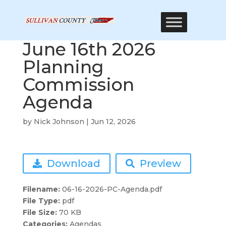
June 16th 2026
Planning
Commission
Agenda
by
Nick Johnson
|
Jun 12, 2026
Download
Preview
Filename:
06-16-2026-PC-Agenda.pdf
File Type:
pdf
File Size:
70 KB
Categories:
Agendas