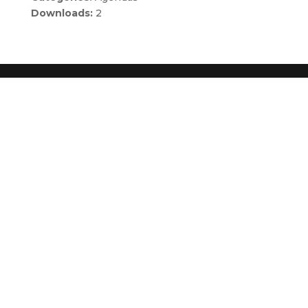
Downloads:
2