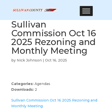
Sullivan
Commission Oct 16
2025 Rezoning and
Monthly Meeting
by
Nick Johnson
|
Oct 16, 2025
Categories:
Agendas
Downloads:
2
Sullivan Commission Oct 16 2025 Rezoning and
Monthly Meeting