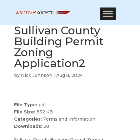
Sullivan County
Building Permit
Zoning
Application2
by
Nick Johnson
|
Aug 8, 2024
File Type:
pdf
File Size:
832 KB
Categories:
Forms and Information
Downloads:
28
Sullivan County Building Permit Zoning