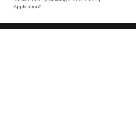
Application2