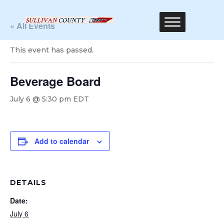
« All Events
This event has passed.
Beverage Board
July 6 @ 5:30 pm
EDT
Add to calendar
DETAILS
Date:
July 6