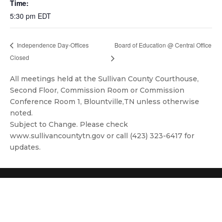
Time:
5:30 pm
EDT
Board of Education @ Central Office
Independence Day-Offices
Closed
All meetings held at the Sullivan County Courthouse,
Second Floor, Commission Room or Commission
Conference Room 1, Blountville,TN unless otherwise
noted.
Subject to Change. Please check
www.sullivancountytn.gov or call (423) 323-6417 for
updates.