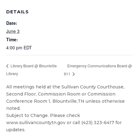
DETAILS
Date:
June 3
Time:
4:00 pm
EDT
Emergency Communications Board @
Library Board @ Blountville
Library
911
All meetings held at the Sullivan County Courthouse,
Second Floor, Commission Room or Commission
Conference Room 1, Blountville,TN unless otherwise
noted.
Subject to Change. Please check
www.sullivancountytn.gov or call (423) 323-6417 for
updates.