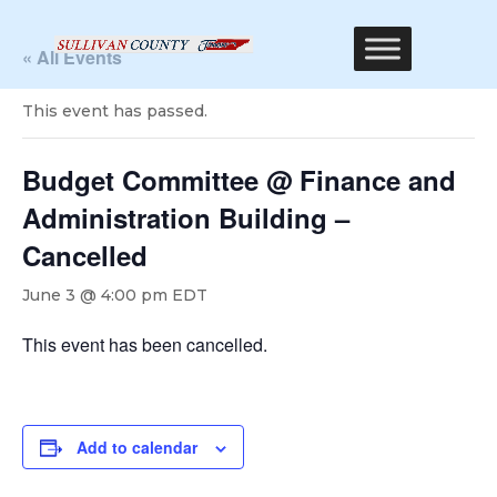
« All Events
This event has passed.
Budget Committee @ Finance and
Administration Building –
Cancelled
June 3 @ 4:00 pm
EDT
This event has been cancelled.
Add to calendar