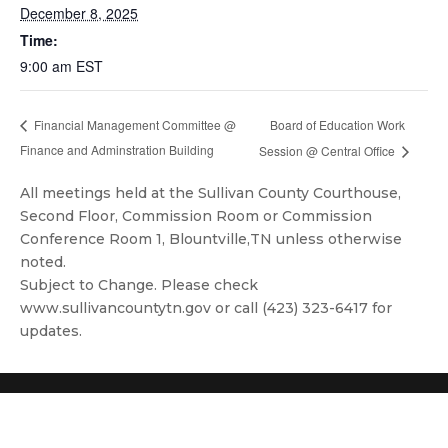
December 8, 2025
Time:
9:00 am
EST
Board of Education Work
Financial Management Committee @
Finance and Adminstration Building
Session @ Central Office
All meetings held at the Sullivan County Courthouse,
Second Floor, Commission Room or Commission
Conference Room 1, Blountville,TN unless otherwise
noted.
Subject to Change. Please check
www.sullivancountytn.gov or call (423) 323-6417 for
updates.