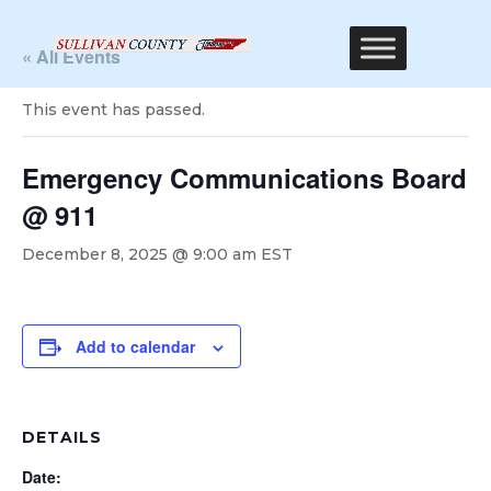
« All Events
This event has passed.
Emergency Communications Board
@ 911
December 8, 2025 @ 9:00 am
EST
Add to calendar
DETAILS
Date: