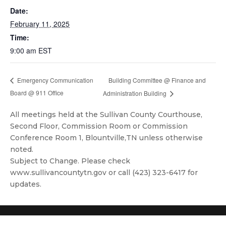
Date:
February 11, 2025
Time:
9:00 am
EST
Building Committee @ Finance and
Emergency Communication
Board @ 911 Office
Administration Building
All meetings held at the Sullivan County Courthouse,
Second Floor, Commission Room or Commission
Conference Room 1, Blountville,TN unless otherwise
noted.
Subject to Change. Please check
www.sullivancountytn.gov or call (423) 323-6417 for
updates.