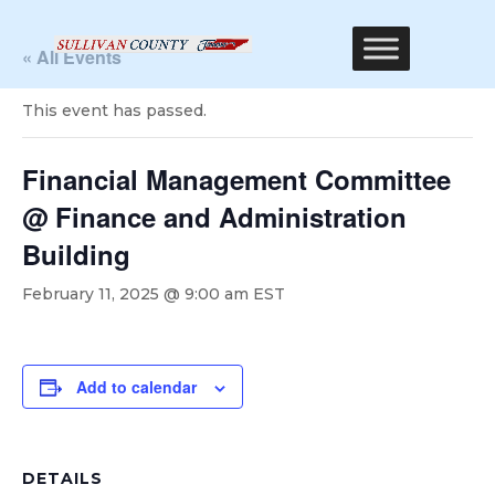
« All Events
This event has passed.
Financial Management Committee
@ Finance and Administration
Building
February 11, 2025 @ 9:00 am
EST
Add to calendar
DETAILS