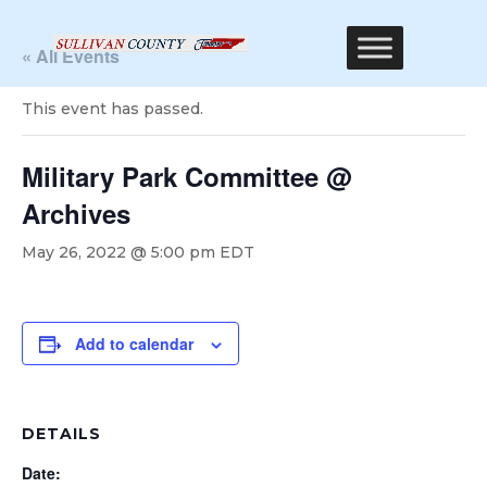
« All Events
This event has passed.
Military Park Committee @
Archives
May 26, 2022 @ 5:00 pm
EDT
Add to calendar
DETAILS
Date: