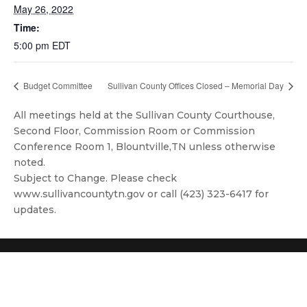
May 26, 2022
Time:
5:00 pm
EDT
Budget Committee
Sullivan County Offices Closed – Memorial Day
All meetings held at the Sullivan County Courthouse,
Second Floor, Commission Room or Commission
Conference Room 1, Blountville,TN unless otherwise
noted.
Subject to Change. Please check
www.sullivancountytn.gov or call (423) 323-6417 for
updates.