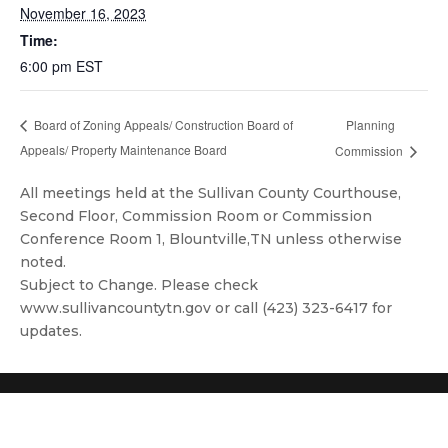
November 16, 2023
Time:
6:00 pm
EST
Planning
Board of Zoning Appeals/ Construction Board of
Appeals/ Property Maintenance Board
Commission
All meetings held at the Sullivan County Courthouse,
Second Floor, Commission Room or Commission
Conference Room 1, Blountville,TN unless otherwise
noted.
Subject to Change. Please check
www.sullivancountytn.gov or call (423) 323-6417 for
updates.