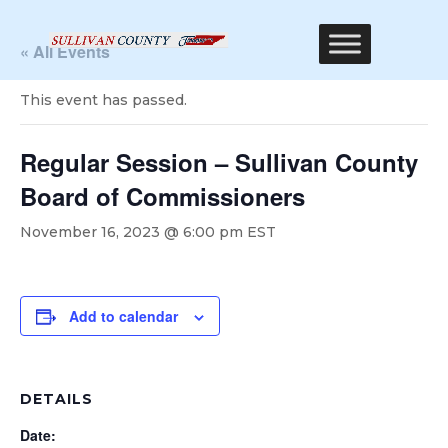
« All Events
This event has passed.
Regular Session – Sullivan County
Board of Commissioners
November 16, 2023 @ 6:00 pm
EST
Add to calendar
DETAILS
Date: