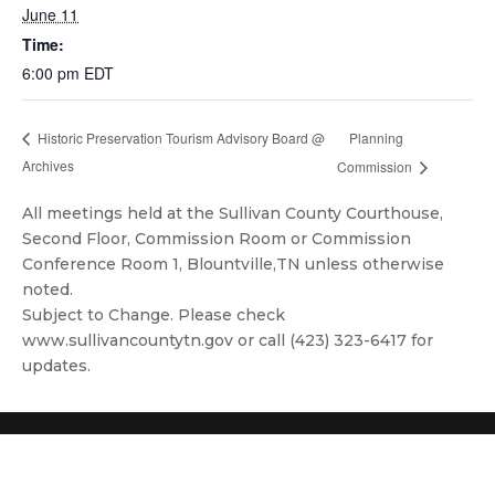
June 11
Time:
6:00 pm
EDT
Planning
Historic Preservation Tourism Advisory Board @
Archives
Commission
All meetings held at the Sullivan County Courthouse,
Second Floor, Commission Room or Commission
Conference Room 1, Blountville,TN unless otherwise
noted.
Subject to Change. Please check
www.sullivancountytn.gov or call (423) 323-6417 for
updates.