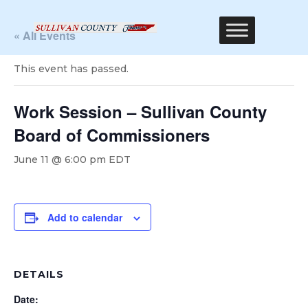
« All Events
This event has passed.
Work Session – Sullivan County
Board of Commissioners
June 11 @ 6:00 pm
EDT
Add to calendar
DETAILS
Date: