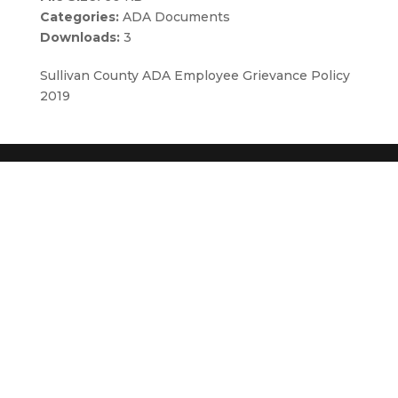
Categories:
ADA Documents
Downloads:
3
Sullivan County ADA Employee Grievance Policy
2019