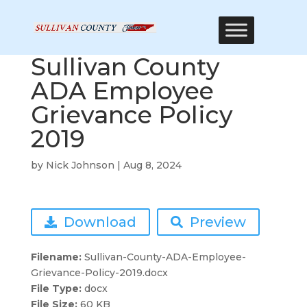
Sullivan County
ADA Employee
Grievance Policy
2019
by
Nick Johnson
|
Aug 8, 2024
Download
Preview
Filename:
Sullivan-County-ADA-Employee-
Grievance-Policy-2019.docx
File Type:
docx
File Size:
60 KB