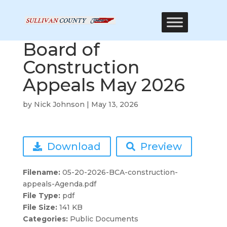
Board of
Construction
Appeals May 2026
by
Nick Johnson
|
May 13, 2026
Download
Preview
Filename:
05-20-2026-BCA-construction-
appeals-Agenda.pdf
File Type:
pdf
File Size:
141 KB
Categories:
Public Documents