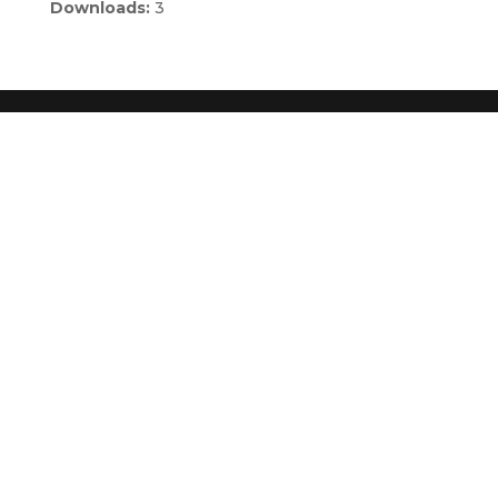
Downloads:
3