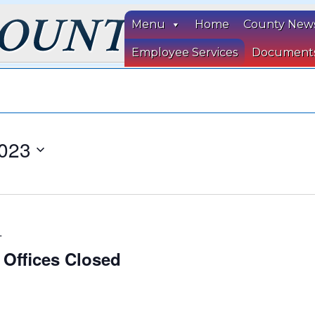
Menu
Home
County New
Employee Services
Document
023
T
 Offices Closed