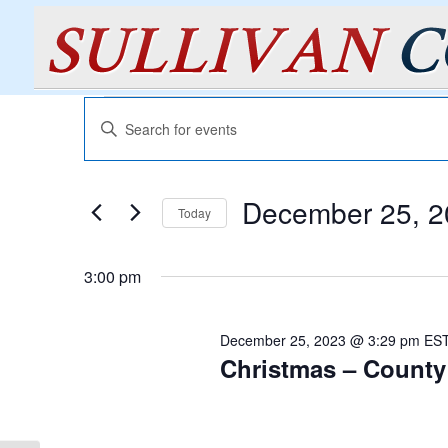
Events
Events
Enter
Search
for
Keyword.
and
December
Search
Views
for
25,
December 25, 2
Navigation
Events
Today
2023
by
Select
Keyword.
date.
3:00 pm
December 25, 2023 @ 3:29 pm
ES
Christmas – County