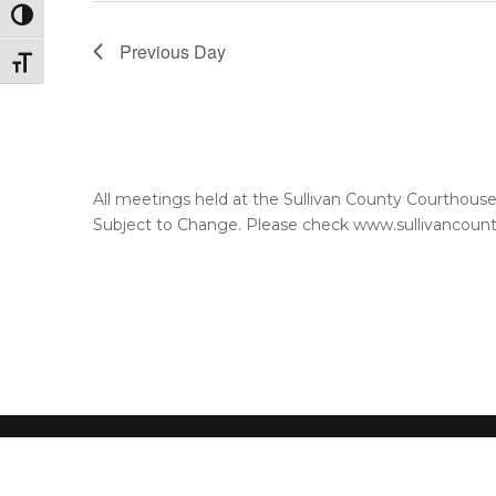
Toggle High Contrast
Previous Day
Toggle Font size
All meetings held at the Sullivan County Courthou
Subject to Change. Please check www.sullivancountyt