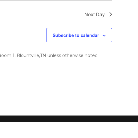
Next Day
Subscribe to calendar
om 1, Blountville,TN unless otherwise noted.