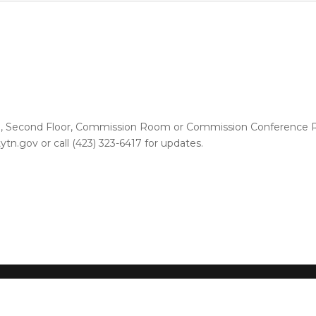
se, Second Floor, Commission Room or Commission Conference Ro
n.gov or call (423) 323-6417 for updates.