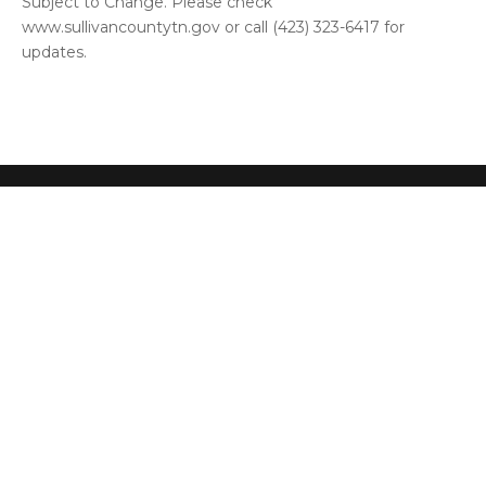
Subject to Change. Please check
www.sullivancountytn.gov or call (423) 323-6417 for
updates.