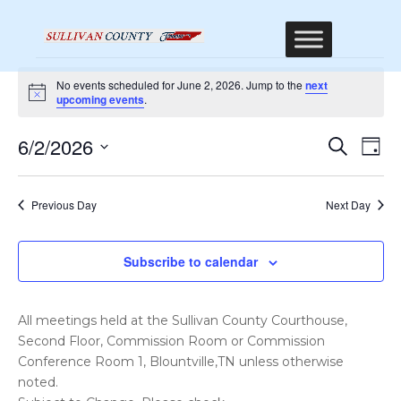
Events
No events scheduled for June 2, 2026. Jump to the
next
for
Notice
upcoming events
.
June
Event
Ev
6/2/2026
Search
Day
2,
Vi
Sear
Select
Na
2026
date.
and
Previous Day
Next Day
Views
Navig
Subscribe to calendar
All meetings held at the Sullivan County Courthouse,
Second Floor, Commission Room or Commission
Conference Room 1, Blountville,TN unless otherwise
noted.