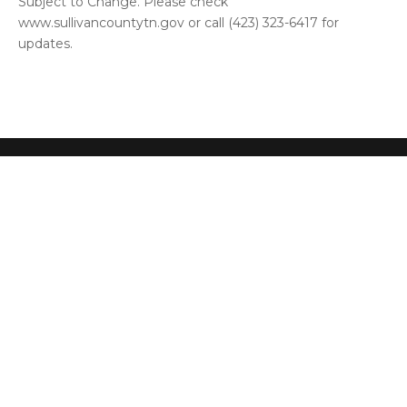
Subject to Change. Please check
www.sullivancountytn.gov or call (423) 323-6417 for
updates.