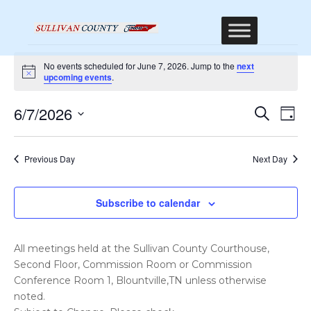
Events
No events scheduled for June 7, 2026. Jump to the
next
for
Notice
upcoming events
.
June
Event
Ev
6/7/2026
Search
Day
7,
Vi
Sear
Select
Na
2026
date.
and
Previous Day
Next Day
Views
Navig
Subscribe to calendar
All meetings held at the Sullivan County Courthouse,
Second Floor, Commission Room or Commission
Conference Room 1, Blountville,TN unless otherwise
noted.